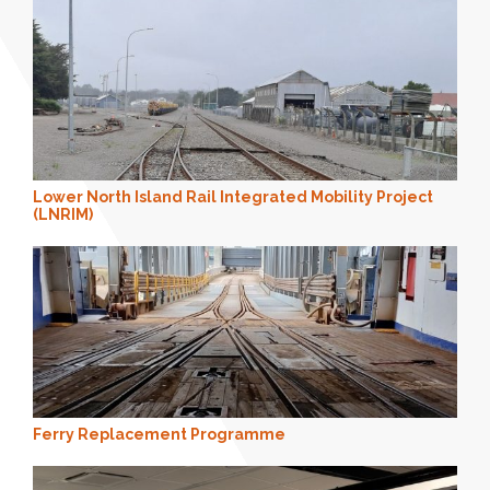
Lower North Island Rail Integrated Mobility Project
(LNRIM)
Ferry Replacement Programme