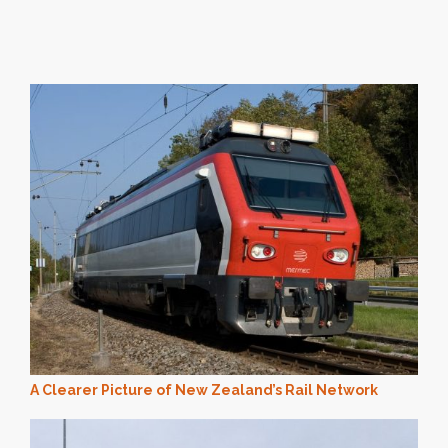
A Clearer Picture of New Zealand’s Rail Network