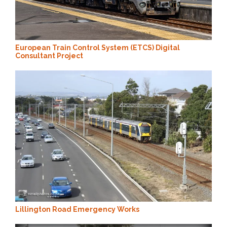
European Train Control System (ETCS) Digital
Consultant Project
Lillington Road Emergency Works