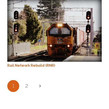
Rail Network Rebuild (RNR)
1
2