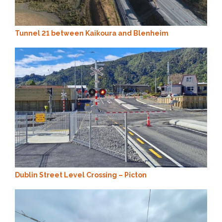
Tunnel 21 between Kaikoura and Blenheim
Dublin Street Level Crossing – Picton