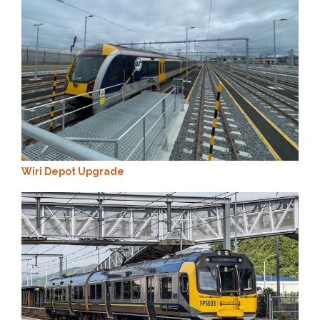
Wiri Depot Upgrade