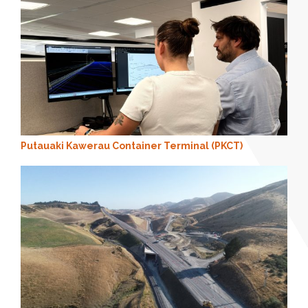
Putauaki Kawerau Container Terminal (PKCT)