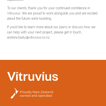
To our clients, thank you for your continued confidence in
Vitruvius. We are proud to work alongside you and are excited
about the future we’re building.
If you’d like to learn more about our plans or discuss how we
can help with your next project, please get in touch,
andrew.body@vitruvius.co.nz.