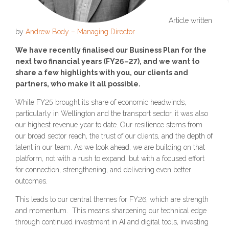
Article written
by
Andrew Body – Managing Director
We have recently finalised our Business Plan for the
next two financial years (FY26–27), and we want to
share a few highlights with you, our clients and
partners, who make it all possible.
While FY25 brought its share of economic headwinds,
particularly in Wellington and the transport sector, it was also
our highest revenue year to date. Our resilience stems from
our broad sector reach, the trust of our clients, and the depth of
talent in our team. As we look ahead, we are building on that
platform, not with a rush to expand, but with a focused effort
for connection, strengthening, and delivering even better
outcomes.
This leads to our central themes for FY26, which are strength
and momentum. This means sharpening our technical edge
through continued investment in AI and digital tools, investing