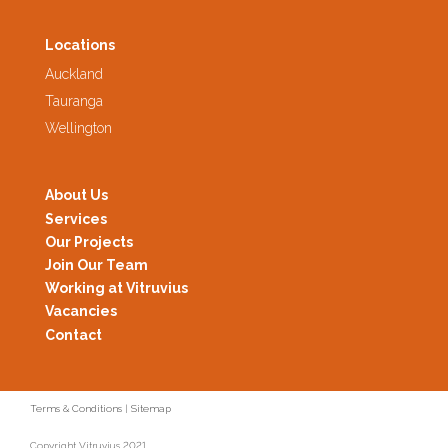
Locations
Auckland
Tauranga
Wellington
About Us
Services
Our Projects
Join Our Team
Working at Vitruvius
Vacancies
Contact
Terms & Conditions
|
Sitemap
Copyright Vitruvius 2021