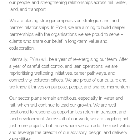
our people, and strengthening relationships across rail, water,
land, and transport.
We are placing stronger emphasis on strategic client and
partner relationships. In FY26, we are aiming to build deeper
partnerships with the organisations we are proud to serve –
clients who share our belief in long-term value and
collaboration.
Internally, FY26 will be a year of re-energising our team. After
a year of careful cost control and lean operations, we are
reprioritising wellbeing initiatives, career pathways, and
connectivity between offices. We are proud of our culture and
we know it thrives on purpose, people, and shared momentum.
Our sector plans remain ambitious, especially in water and
rail, which will continue to lead our growth. We are well
positioned to respond as opportunities return in transport and
land development. Across all of our work, we are targeting not
just more projects, but those where we can add the most value
and leverage the breadth of our advisory, design, and delivery
capabilities