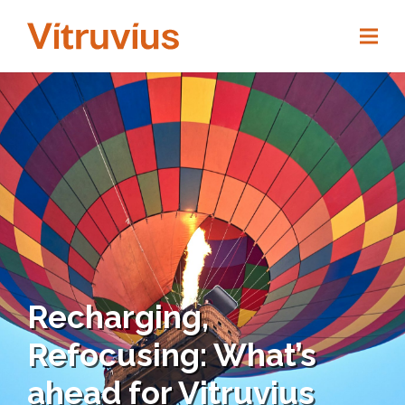
Recharging,
Refocusing: What’s
ahead for Vitruvius