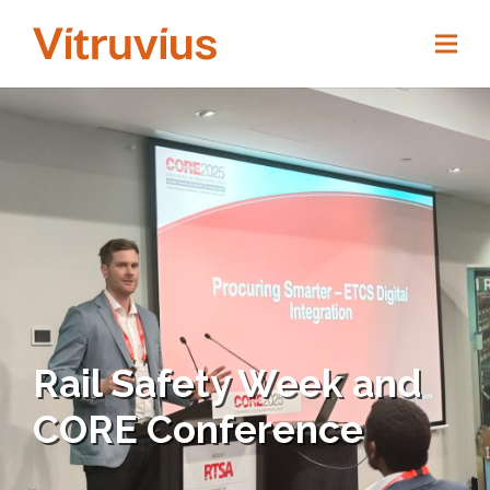
Rail Safety Week and
CORE Conference