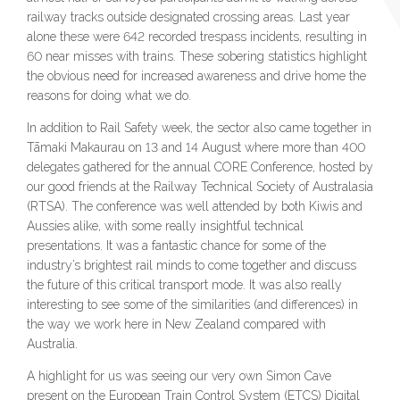
railway tracks outside designated crossing areas. Last year
alone these were 642 recorded trespass incidents, resulting in
60 near misses with trains. These sobering statistics highlight
the obvious need for increased awareness and drive home the
reasons for doing what we do.
In addition to Rail Safety week, the sector also came together in
Tāmaki Makaurau on 13 and 14 August where more than 400
delegates gathered for the annual CORE Conference, hosted by
our good friends at the Railway Technical Society of Australasia
(RTSA). The conference was well attended by both Kiwis and
Aussies alike, with some really insightful technical
presentations. It was a fantastic chance for some of the
industry’s brightest rail minds to come together and discuss
the future of this critical transport mode. It was also really
interesting to see some of the similarities (and differences) in
the way we work here in New Zealand compared with
Australia.
A highlight for us was seeing our very own Simon Cave
present on the European Train Control System (ETCS) Digital