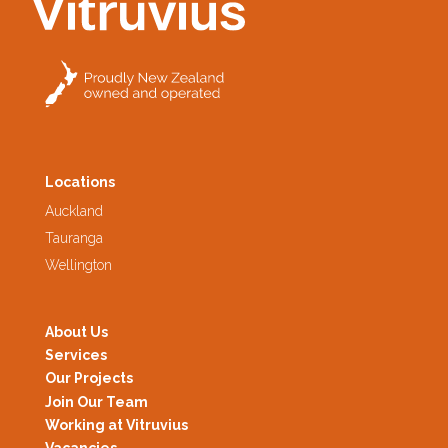
Locations
Auckland
Tauranga
Wellington
About Us
Services
Our Projects
Join Our Team
Working at Vitruvius