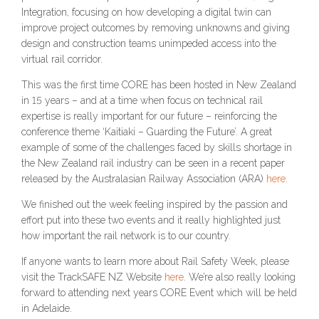
Integration, focusing on how developing a digital twin can
improve project outcomes by removing unknowns and giving
design and construction teams unimpeded access into the
virtual rail corridor.
This was the first time CORE has been hosted in New Zealand
in 15 years – and at a time when focus on technical rail
expertise is really important for our future – reinforcing the
conference theme ‘Kaitiaki – Guarding the Future’. A great
example of some of the challenges faced by skills shortage in
the New Zealand rail industry can be seen in a recent paper
released by the Australasian Railway Association (ARA)
here
.
We finished out the week feeling inspired by the passion and
effort put into these two events and it really highlighted just
how important the rail network is to our country.
If anyone wants to learn more about Rail Safety Week, please
visit the TrackSAFE NZ Website
here
. We’re also really looking
forward to attending next years CORE Event which will be held
in Adelaide.