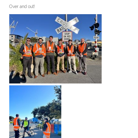
Over and out!