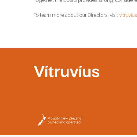
Together, the Board provides strong, considere
To learn more about our Directors, visit
vitruviu