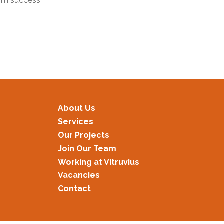
term success.
About Us
Services
Our Projects
Join Our Team
Working at Vitruvius
Vacancies
Contact