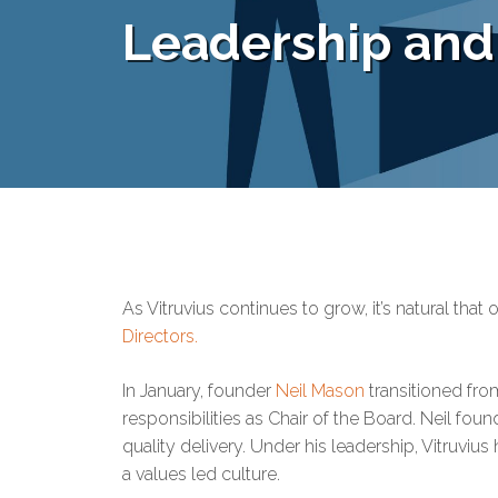
Leadership an
As Vitruvius continues to grow, it’s natural tha
Directors.
In January, founder
Neil Mason
transitioned fro
responsibilities as Chair of the Board. Neil foun
quality delivery. Under his leadership, Vitruvi
a values led culture.