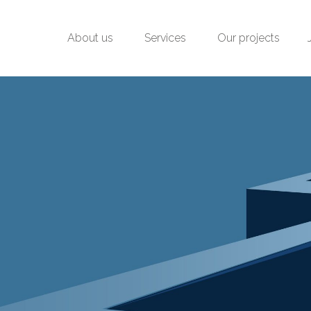
About us
Services
Our projects