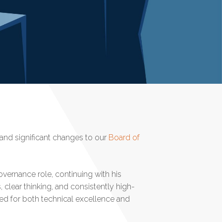
t and significant changes to our
Board of
vernance role, continuing with his
s, clear thinking, and consistently high-
sed for both technical excellence and