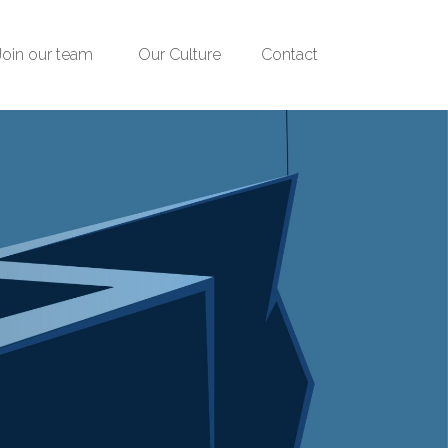
Join our team
Our Culture
Contact