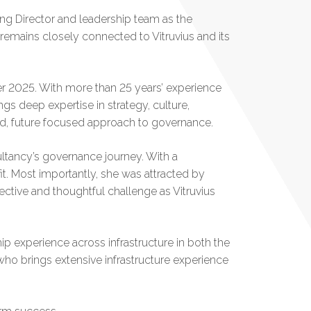
ing Director and leadership team as the
remains closely connected to Vitruvius and its
r 2025. With more than 25 years’ experience
gs deep expertise in strategy, culture,
red, future focused approach to governance.
ltancy’s governance journey. With a
 fit. Most importantly, she was attracted by
ective and thoughtful challenge as Vitruvius
hip experience across infrastructure in both the
who brings extensive infrastructure experience