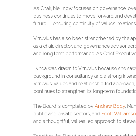
As Chair, Neil now focuses on governance, over
business continues to move forward and develo
future — ensuring continuity of values, relatio
Vitruvius has also been strengthened by the 
as a chair, director, and governance advisor acr
and long term performance. As Chief Executive
Lynda was drawn to Vitruvius because she saw a
background in consultancy and a strong interest i
Vitruvius’ values and relationship‑led approach
continues to strengthen its long‑term foundati
The Board is completed by
Andrew Body
, Man
public and private sectors, and
Scott Williams
and a thoughtful, values led approach to stewa