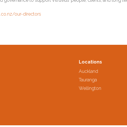
d governance to support Vitruvius’ people, clients, and long 
s.co.nz/our-directors
Locations
Auckland
Tauranga
Wellington