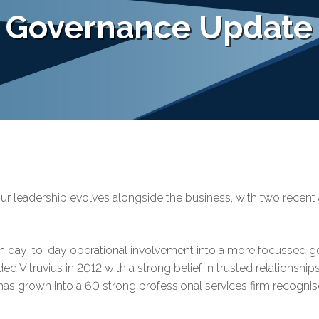
d Governance Update
t our leadership evolves alongside the business, with two recen
m day-to-day operational involvement into a more focussed go
ded Vitruvius in 2012 with a strong belief in trusted relationship
us has grown into a 60 strong professional services firm recogni