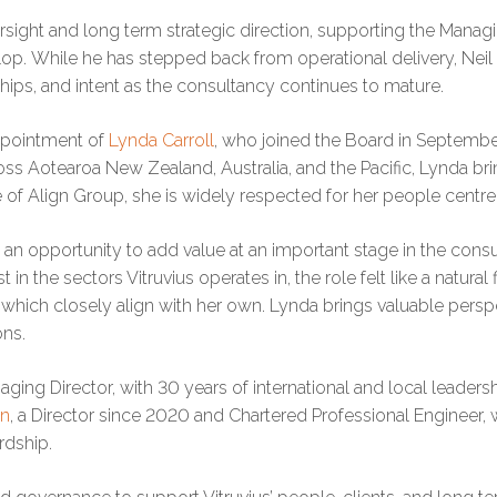
sight and long term strategic direction, supporting the Manag
p. While he has stepped back from operational delivery, Neil 
nships, and intent as the consultancy continues to mature.
appointment of
Lynda Carroll
, who joined the Board in Septembe
oss Aotearoa New Zealand, Australia, and the Pacific, Lynda brin
 of Align Group, she is widely respected for her people cent
n opportunity to add value at an important stage in the consu
n the sectors Vitruvius operates in, the role felt like a natural
, which closely align with her own. Lynda brings valuable persp
ons.
aging Director, with 30 years of international and local leaders
on
, a Director since 2020 and Chartered Professional Engineer, 
rdship.