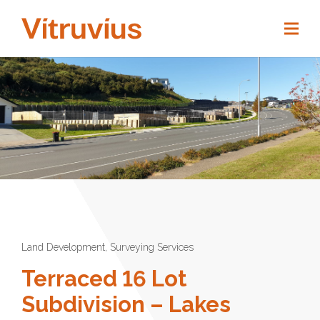
Land Development
,
Surveying Services
Terraced 16 Lot
Subdivision – Lakes