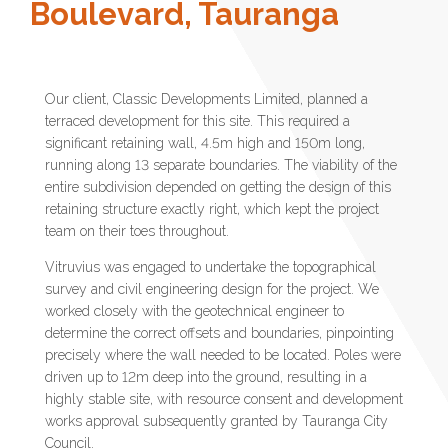
Boulevard, Tauranga
Our client, Classic Developments Limited, planned a
terraced development for this site. This required a
significant retaining wall, 4.5m high and 150m long,
running along 13 separate boundaries. The viability of the
entire subdivision depended on getting the design of this
retaining structure exactly right, which kept the project
team on their toes throughout.
Vitruvius was engaged to undertake the topographical
survey and civil engineering design for the project. We
worked closely with the geotechnical engineer to
determine the correct offsets and boundaries, pinpointing
precisely where the wall needed to be located. Poles were
driven up to 12m deep into the ground, resulting in a
highly stable site, with resource consent and development
works approval subsequently granted by Tauranga City
Council.