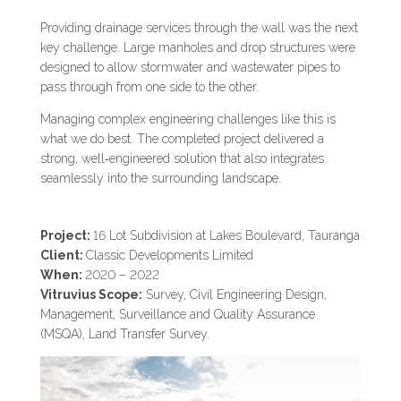
Providing drainage services through the wall was the next
key challenge. Large manholes and drop structures were
designed to allow stormwater and wastewater pipes to
pass through from one side to the other.
Managing complex engineering challenges like this is
what we do best. The completed project delivered a
strong, well‑engineered solution that also integrates
seamlessly into the surrounding landscape.
Project:
16 Lot Subdivision at Lakes Boulevard, Tauranga
Client:
Classic Developments Limited
When:
2020 – 2022
Vitruvius Scope:
Survey, Civil Engineering Design,
Management, Surveillance and Quality Assurance
(MSQA), Land Transfer Survey.