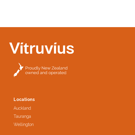
Locations
Auckland
Tauranga
Wellington