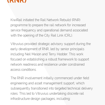
KiwiRail initiated the Rail Network Rebuild (RNR)
programme to prepare the rail network for increased
service frequency and operational demand associated
with the opening of the City Rail Link (CRL).
Vitruvius provided strategic advisory support during the
early development of RNR, led by senior principals
including Neil Mason and Terry Hodder. This work
focused on establishing a robust framework to support
network readiness and resilience under constrained
access conditions.
The RNR involvement initially commenced under field
engineering and asset management support, which
subsequently transitioned into targeted technical delivery
roles. This led to Vitruvius undertaking discrete rail
infrastructure design packages, including: