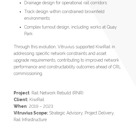
Drainage design for operational rail corridors
Track design within constrained brownfield
environments
Complex turnout design, including works at Quay
Park
Through this evolution, Vitruvius supported KiwiRail in
addressing specific network constraints and asset
upgrade requirements, contributing to improved network
performance and constructability outcomes ahead of CRL
commissioning.
Project
: Rail Network Rebuild (RNR)
Client:
KiwiRail
When
: 2019 – 2023
Vitruvius Scope:
Strategic Advisory, Project Delivery,
Rail Infrastructure