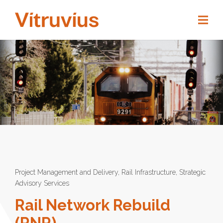
Project Management and Delivery
,
Rail Infrastructure
,
Strategic
Advisory Services
Rail Network Rebuild
(RNR)