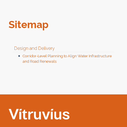
Sitemap
Design and Delivery
Corridor-Level Planning to Align Water Infrastructure
and Road Renewals