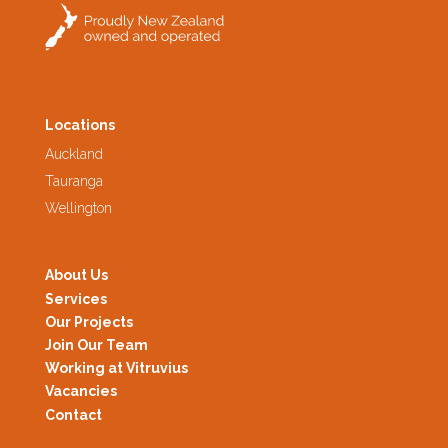
Locations
Auckland
Tauranga
Wellington
About Us
Services
Our Projects
Join Our Team
Working at Vitruvius
Vacancies
Contact