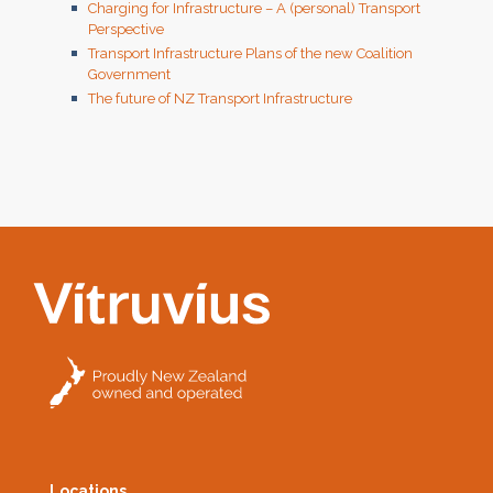
Charging for Infrastructure – A (personal) Transport
Perspective
Transport Infrastructure Plans of the new Coalition
Government
The future of NZ Transport Infrastructure
Locations