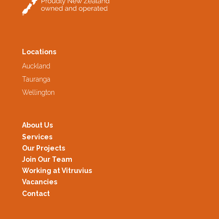
Locations
Auckland
Tauranga
Wellington
About Us
Services
Our Projects
Join Our Team
Working at Vitruvius
Vacancies
Contact