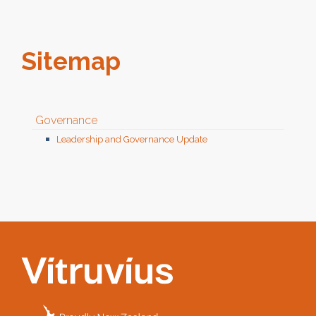
Sitemap
Governance
Leadership and Governance Update