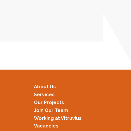
About Us
Services
Our Projects
Join Our Team
Working at Vitruvius
Vacancies