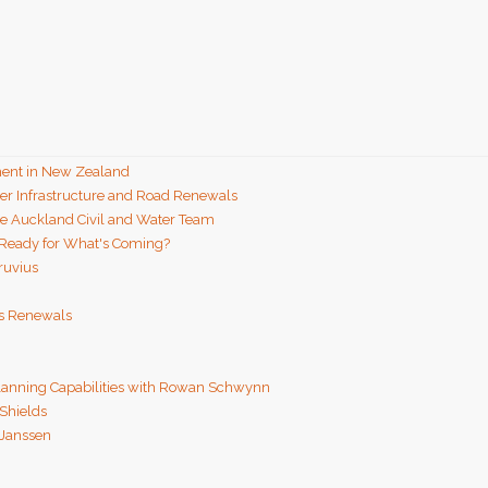
ent in New Zealand
ter Infrastructure and Road Renewals
he Auckland Civil and Water Team
 Ready for What's Coming?
ruvius
ns Renewals
Planning Capabilities with Rowan Schwynn
 Shields
 Janssen