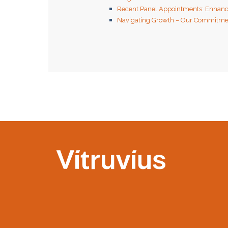
Recent Panel Appointments: Enhanc
Navigating Growth – Our Commitmen