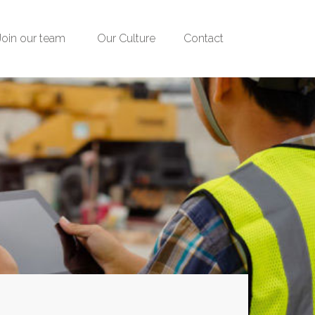
Join our team
Our Culture
Contact