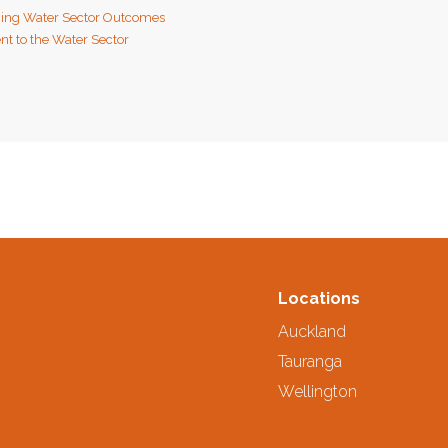
ing Water Sector Outcomes
t to the Water Sector
Locations
Auckland
Tauranga
Wellington