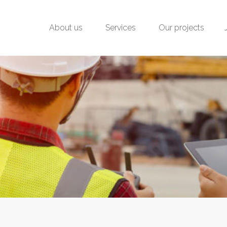
About us
Services
Our projects