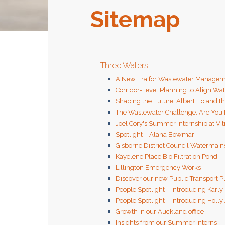
Sitemap
Three Waters
A New Era for Wastewater Managem
Corridor-Level Planning to Align Wa
Shaping the Future: Albert Ho and t
The Wastewater Challenge: Are You
Joel Cory's Summer Internship at Vit
Spotlight – Alana Bowmar
Gisborne District Council Watermai
Kayelene Place Bio Filtration Pond
Lillington Emergency Works
Discover our new Public Transport 
People Spotlight – Introducing Karly
People Spotlight – Introducing Holly
Growth in our Auckland office
Insights from our Summer Interns