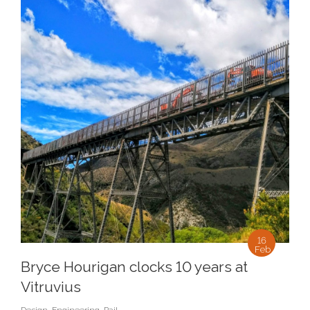
16
Feb
Bryce Hourigan clocks 10 years at
Vitruvius