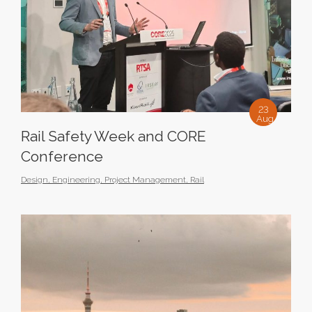
23
Aug
Rail Safety Week and CORE
Conference
Design
,
Engineering
,
Project Management
,
Rail