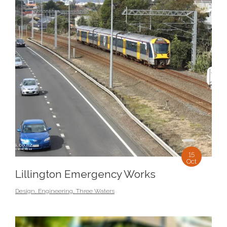
15
Oct
Lillington Emergency Works
Design
,
Engineering
,
Three Waters