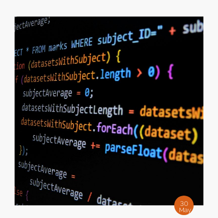
30
May