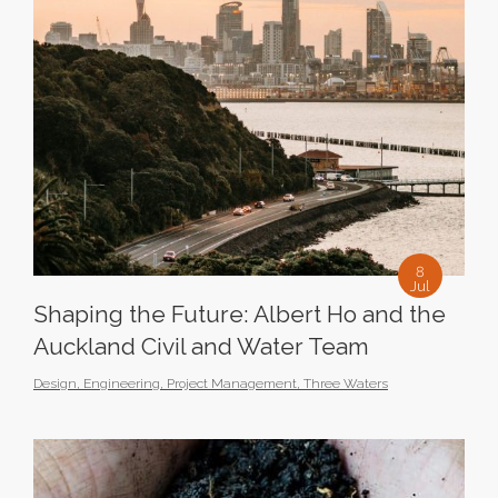
8
Jul
Shaping the Future: Albert Ho and the
Auckland Civil and Water Team
Design
,
Engineering
,
Project Management
,
Three Waters