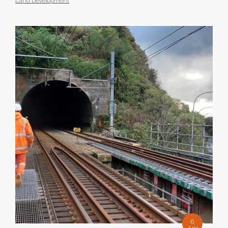
Land Development
6