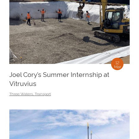
12
Mar
Joel Cory’s Summer Internship at
Vitruvius
Three Waters
,
Transport