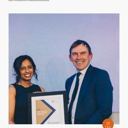
18
Dec