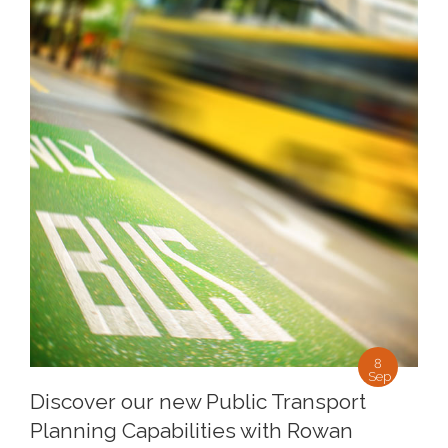
8
Sep
Discover our new Public Transport
Planning Capabilities with Rowan