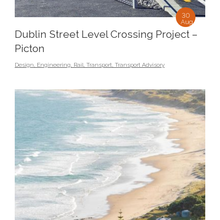
30
Aug
Dublin Street Level Crossing Project –
Picton
Design
,
Engineering
,
Rail
,
Transport
,
Transport Advisory