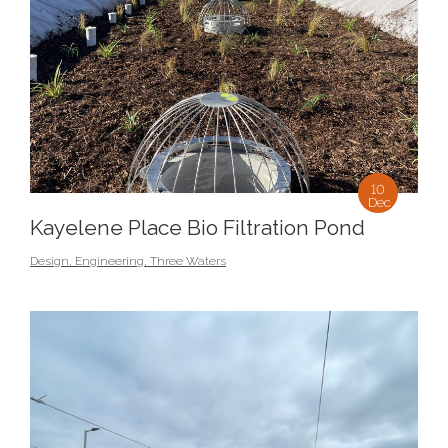
10
Dec
Kayelene Place Bio Filtration Pond
Design
,
Engineering
,
Three Waters