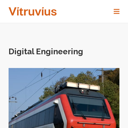
Digital Engineering