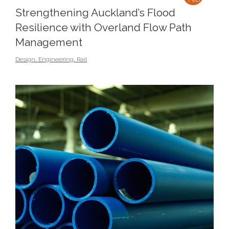
Strengthening Auckland’s Flood
Resilience with Overland Flow Path
Management
Design
,
Engineering
,
Rail