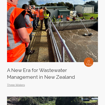
21
May
A New Era for Wastewater
Management in New Zealand
Three Waters