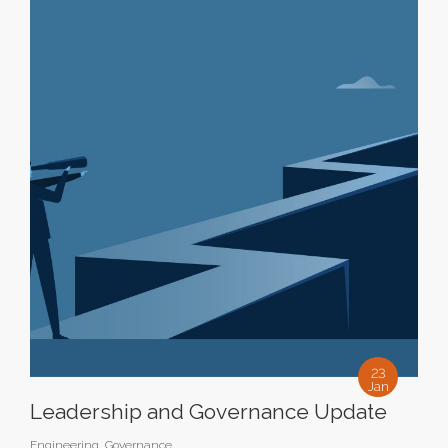
23
Jan
Leadership and Governance Update
Engineering
,
Governance