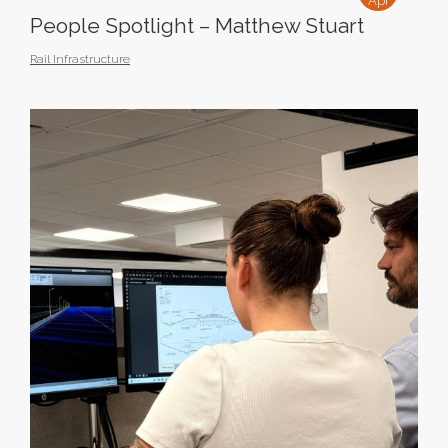
Apr
People Spotlight – Matthew Stuart
Rail Infrastructure