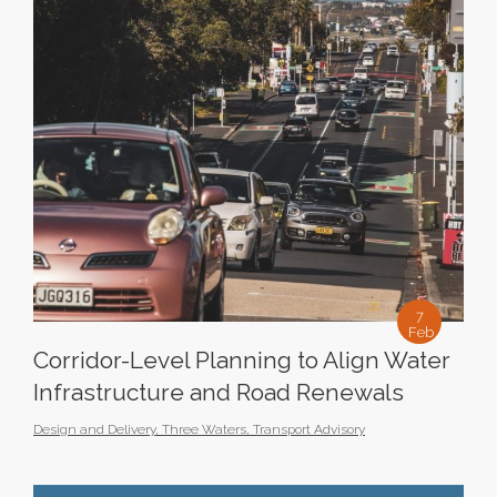
7
Feb
Corridor-Level Planning to Align Water
Infrastructure and Road Renewals
Design and Delivery
,
Three Waters
,
Transport Advisory