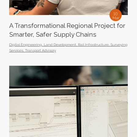
10
Mar
A Transformational Regional Project for
Smarter, Safer Supply Chains
Digital Engineering
,
Land Development
,
Rail Infrastructure
,
Surveying
Services
,
Transport Advisory