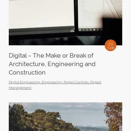
23
Feb
Digital – The Make or Break of
Architecture, Engineering and
Construction
Digital Engineering
,
Engineering
,
Project Controls
,
Project
Management