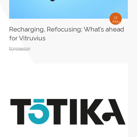
14
May
Recharging, Refocusing: What’s ahead
for Vitruvius
Engineering