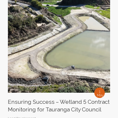
1
May
Ensuring Success – Wetland 5 Contract
Monitoring for Tauranga City Council