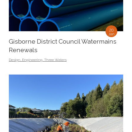
20
Jan
Gisborne District Council Watermains
Renewals
Design
,
Engineering
,
Three Waters