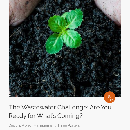
10
Jun
The Wastewater Challenge: Are You
Ready for What’s Coming?
Design
,
Project Management
,
Three Waters