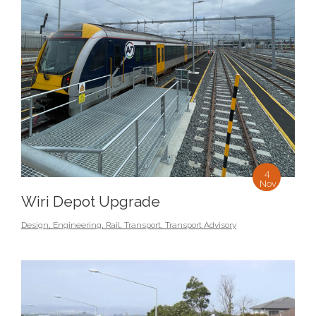
4
Nov
Wiri Depot Upgrade
Design
,
Engineering
,
Rail
,
Transport
,
Transport Advisory