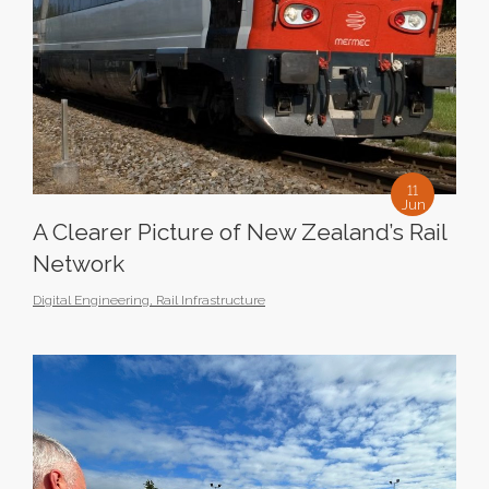
11
Jun
A Clearer Picture of New Zealand’s Rail
Network
Digital Engineering
,
Rail Infrastructure