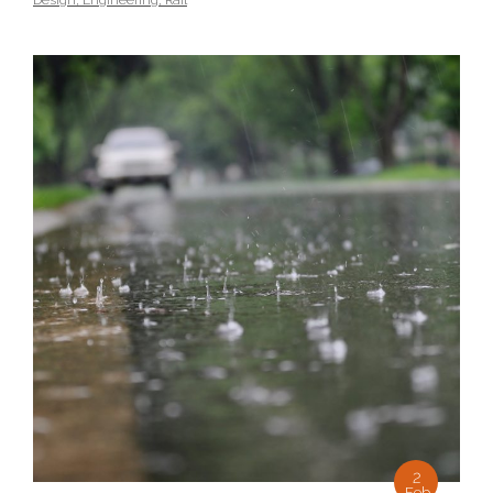
Design
,
Engineering
,
Rail
2
Feb