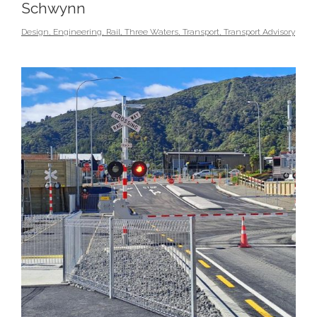
Schwynn
Design
,
Engineering
,
Rail
,
Three Waters
,
Transport
,
Transport Advisory