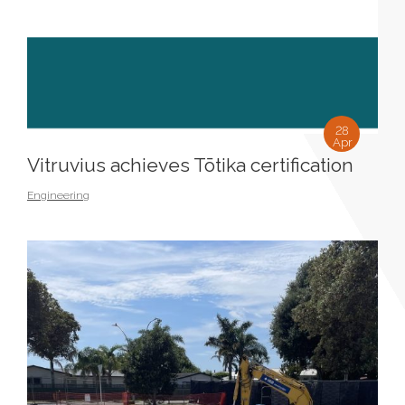
28
Apr
Vitruvius achieves Tōtika certification
Engineering