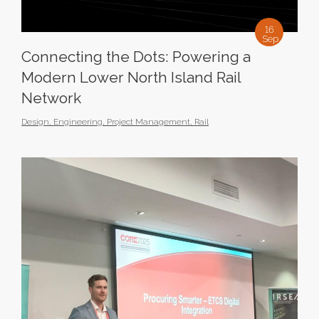
16
Sep
Connecting the Dots: Powering a
Modern Lower North Island Rail
Network
Design
,
Engineering
,
Project Management
,
Rail