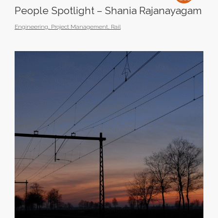
People Spotlight – Shania Rajanayagam
Engineering
,
Project Management
,
Rail