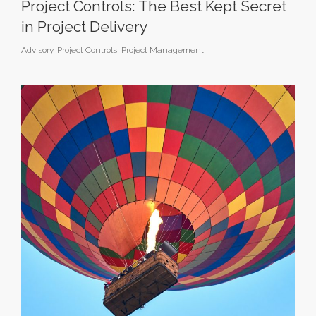
Project Controls: The Best Kept Secret
in Project Delivery
Advisory
,
Project Controls
,
Project Management