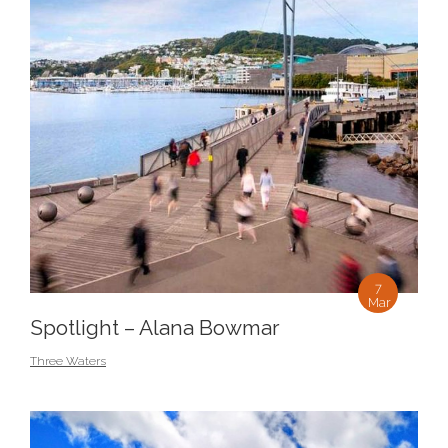
7
Mar
Spotlight – Alana Bowmar
Three Waters